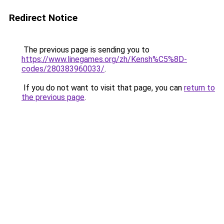
Redirect Notice
The previous page is sending you to
https://www.linegames.org/zh/Kensh%C5%8D-
codes/280383960033/
.
If you do not want to visit that page, you can
return to
the previous page
.