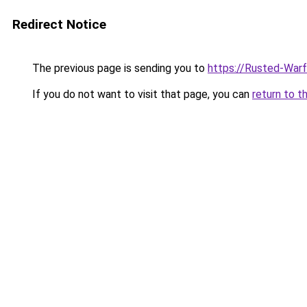
Redirect Notice
The previous page is sending you to
https://Rusted-Warf
If you do not want to visit that page, you can
return to t