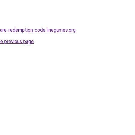
are-redemption-code.linegames.org
.
he previous page
.