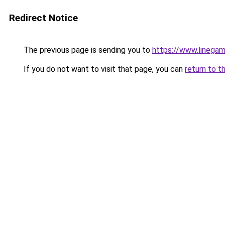
Redirect Notice
The previous page is sending you to
https://www.linegam
If you do not want to visit that page, you can
return to t