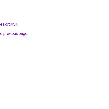
es.org/ru/
.
he previous page
.