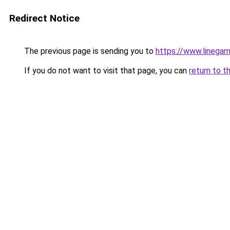
Redirect Notice
The previous page is sending you to
https://www.linegam
If you do not want to visit that page, you can
return to t