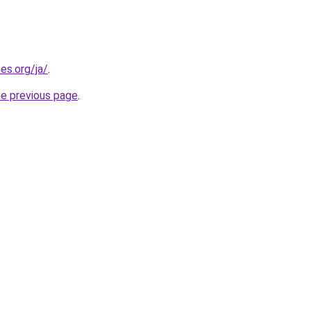
es.org/ja/
.
he previous page
.