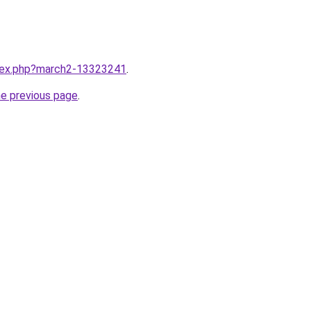
ndex.php?march2-13323241
.
he previous page
.