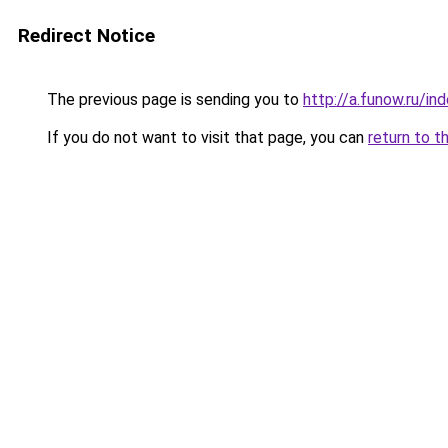
Redirect Notice
The previous page is sending you to
http://a.funow.ru/i
If you do not want to visit that page, you can
return to t