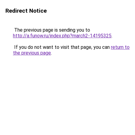
Redirect Notice
The previous page is sending you to
http://a.funow.ru/index.php?march2-14195325
.
If you do not want to visit that page, you can
return to
the previous page
.