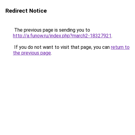
Redirect Notice
The previous page is sending you to
http://a.funow.ru/index.php?march2-18327921
.
If you do not want to visit that page, you can
return to
the previous page
.