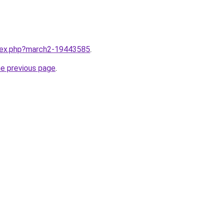
ndex.php?march2-19443585
.
he previous page
.