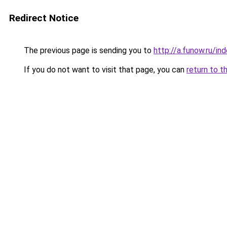
Redirect Notice
The previous page is sending you to
http://a.funow.ru/i
If you do not want to visit that page, you can
return to t