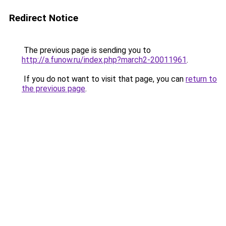
Redirect Notice
The previous page is sending you to
http://a.funow.ru/index.php?march2-20011961
.
If you do not want to visit that page, you can
return to
the previous page
.