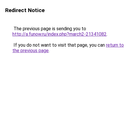
Redirect Notice
The previous page is sending you to
http://a.funow.ru/index.php?march2-21341082
.
If you do not want to visit that page, you can
return to
the previous page
.