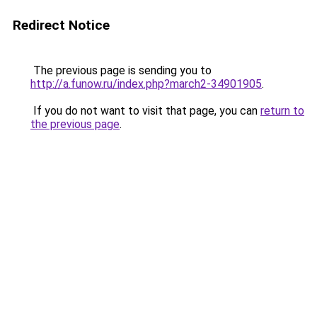
Redirect Notice
The previous page is sending you to
http://a.funow.ru/index.php?march2-34901905
.
If you do not want to visit that page, you can
return to
the previous page
.