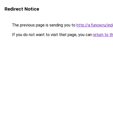
Redirect Notice
The previous page is sending you to
http://a.funow.ru/i
If you do not want to visit that page, you can
return to t