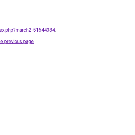
ndex.php?march2-51644384
.
he previous page
.