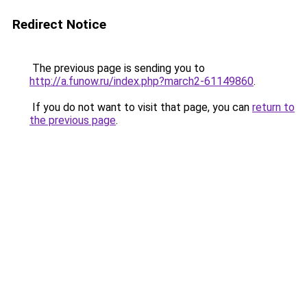
Redirect Notice
The previous page is sending you to
http://a.funow.ru/index.php?march2-61149860
.
If you do not want to visit that page, you can
return to
the previous page
.