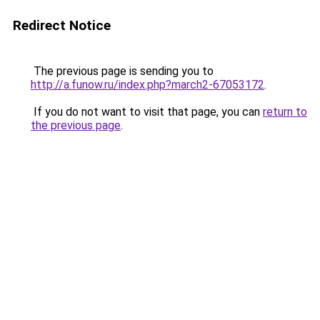
Redirect Notice
The previous page is sending you to
http://a.funow.ru/index.php?march2-67053172
.
If you do not want to visit that page, you can
return to
the previous page
.