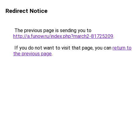
Redirect Notice
The previous page is sending you to
http://a.funow.ru/index.php?march2-81725209
.
If you do not want to visit that page, you can
return to
the previous page
.