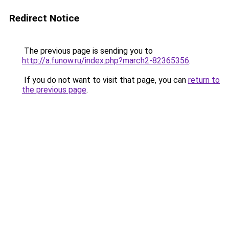
Redirect Notice
The previous page is sending you to
http://a.funow.ru/index.php?march2-82365356
.
If you do not want to visit that page, you can
return to
the previous page
.