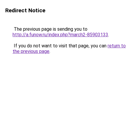
Redirect Notice
The previous page is sending you to
http://a.funow.ru/index.php?march2-85903133
.
If you do not want to visit that page, you can
return to
the previous page
.