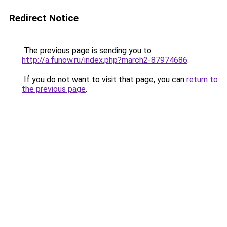
Redirect Notice
The previous page is sending you to
http://a.funow.ru/index.php?march2-87974686
.
If you do not want to visit that page, you can
return to
the previous page
.