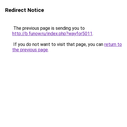
Redirect Notice
The previous page is sending you to
http://b.funow.ru/index.php?wayfor5011
.
If you do not want to visit that page, you can
return to
the previous page
.