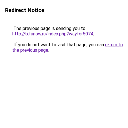
Redirect Notice
The previous page is sending you to
http://b.funow.ru/index.php?wayfor5074
.
If you do not want to visit that page, you can
return to
the previous page
.