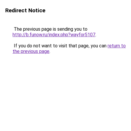
Redirect Notice
The previous page is sending you to
http://b.funow.ru/index.php?wayfor5107
.
If you do not want to visit that page, you can
return to
the previous page
.