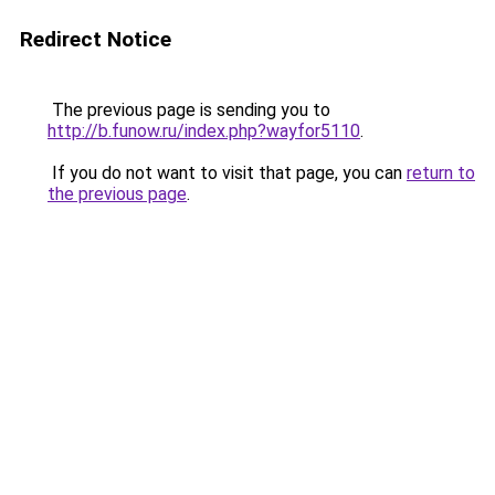
Redirect Notice
The previous page is sending you to
http://b.funow.ru/index.php?wayfor5110
.
If you do not want to visit that page, you can
return to
the previous page
.