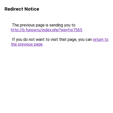
Redirect Notice
The previous page is sending you to
http://b.funow.ru/index.php?wayfor7565
.
If you do not want to visit that page, you can
return to
the previous page
.