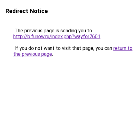
Redirect Notice
The previous page is sending you to
http://b.funow.ru/index.php?wayfor7601
.
If you do not want to visit that page, you can
return to
the previous page
.