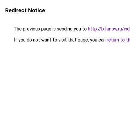
Redirect Notice
The previous page is sending you to
http://b.funow.ru/i
If you do not want to visit that page, you can
return to t