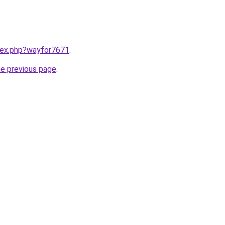
ndex.php?wayfor7671
.
he previous page
.