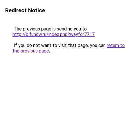
Redirect Notice
The previous page is sending you to
http://b.funow.ru/index.php?wayfor7717
.
If you do not want to visit that page, you can
return to
the previous page
.