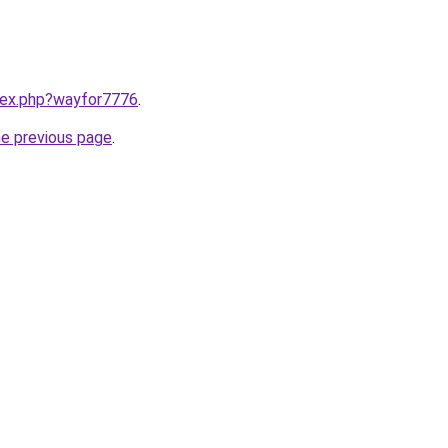
ndex.php?wayfor7776
.
he previous page
.