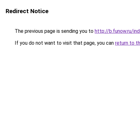
Redirect Notice
The previous page is sending you to
http://b.funow.ru/i
If you do not want to visit that page, you can
return to t