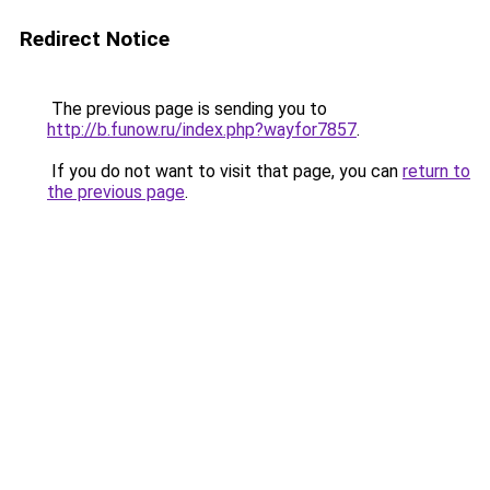
Redirect Notice
The previous page is sending you to
http://b.funow.ru/index.php?wayfor7857
.
If you do not want to visit that page, you can
return to
the previous page
.