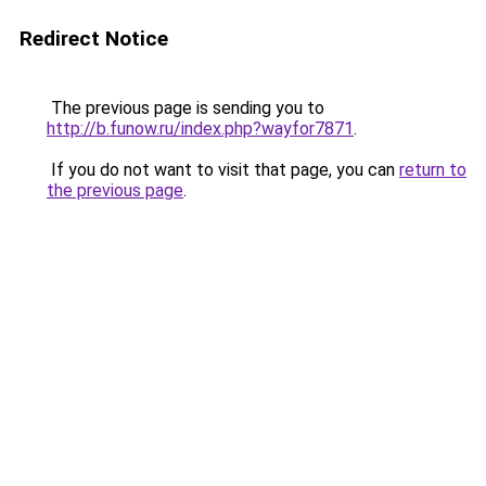
Redirect Notice
The previous page is sending you to
http://b.funow.ru/index.php?wayfor7871
.
If you do not want to visit that page, you can
return to
the previous page
.