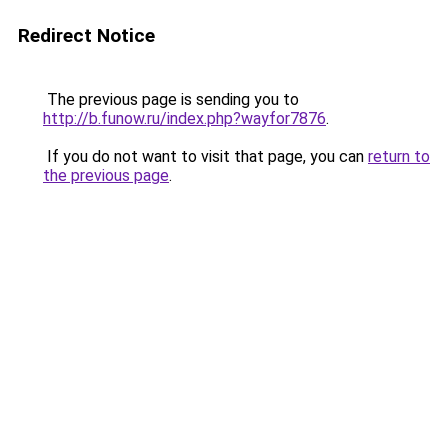
Redirect Notice
The previous page is sending you to
http://b.funow.ru/index.php?wayfor7876
.
If you do not want to visit that page, you can
return to
the previous page
.