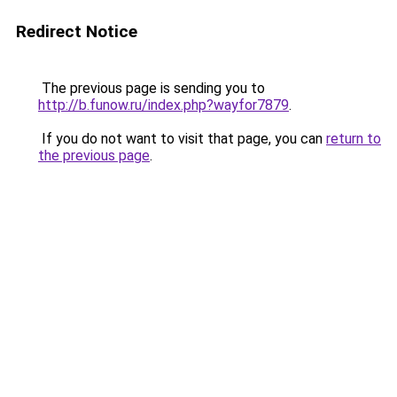
Redirect Notice
The previous page is sending you to
http://b.funow.ru/index.php?wayfor7879
.
If you do not want to visit that page, you can
return to
the previous page
.