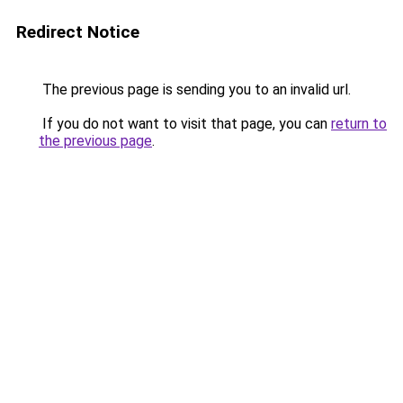
Redirect Notice
The previous page is sending you to an invalid url.
If you do not want to visit that page, you can
return to
the previous page
.