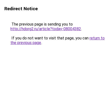
Redirect Notice
The previous page is sending you to
http://hdorg2.ru/article?today-08004382
.
If you do not want to visit that page, you can
return to
the previous page
.