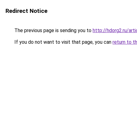
Redirect Notice
The previous page is sending you to
http://hdorg2.ru/ar
If you do not want to visit that page, you can
return to t