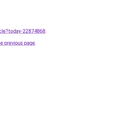
ticle?today-22874868
.
he previous page
.