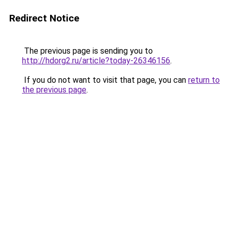
Redirect Notice
The previous page is sending you to
http://hdorg2.ru/article?today-26346156
.
If you do not want to visit that page, you can
return to
the previous page
.