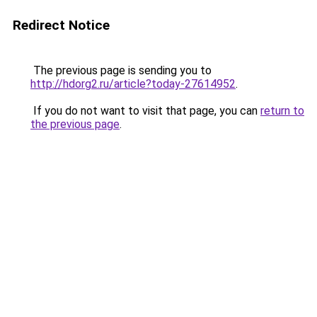
Redirect Notice
The previous page is sending you to
http://hdorg2.ru/article?today-27614952
.
If you do not want to visit that page, you can
return to
the previous page
.