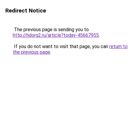
Redirect Notice
The previous page is sending you to
http://hdorg2.ru/article?today-45667955
.
If you do not want to visit that page, you can
return to
the previous page
.