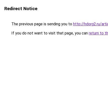
Redirect Notice
The previous page is sending you to
http://hdorg2.ru/ar
If you do not want to visit that page, you can
return to t