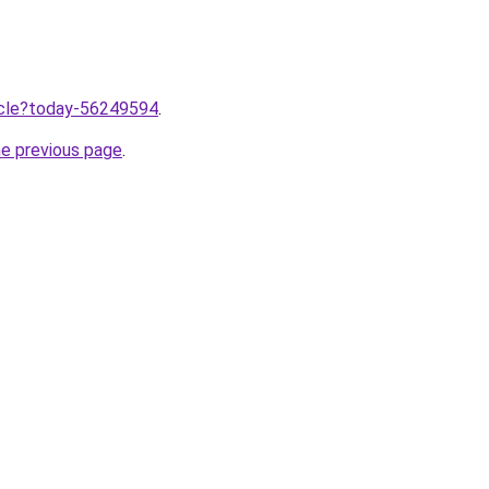
ticle?today-56249594
.
he previous page
.