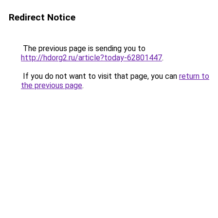
Redirect Notice
The previous page is sending you to
http://hdorg2.ru/article?today-62801447
.
If you do not want to visit that page, you can
return to
the previous page
.