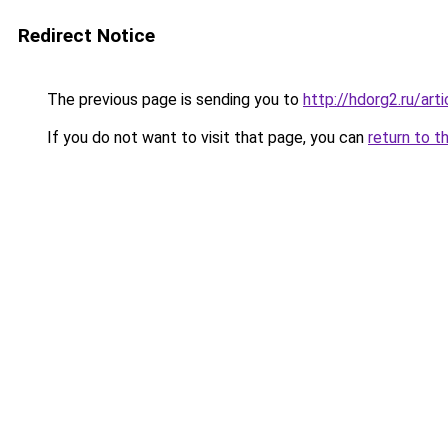
Redirect Notice
The previous page is sending you to
http://hdorg2.ru/ar
If you do not want to visit that page, you can
return to t