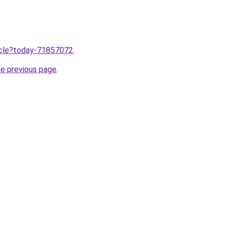
ticle?today-71857072
.
he previous page
.