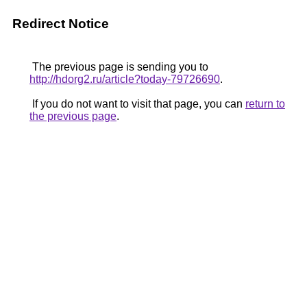
Redirect Notice
The previous page is sending you to
http://hdorg2.ru/article?today-79726690
.
If you do not want to visit that page, you can
return to
the previous page
.