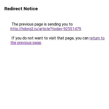
Redirect Notice
The previous page is sending you to
http://hdorg2.ru/article?today-92551479
.
If you do not want to visit that page, you can
return to
the previous page
.