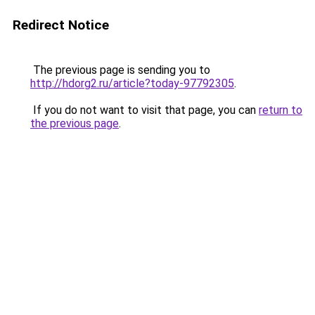
Redirect Notice
The previous page is sending you to
http://hdorg2.ru/article?today-97792305
.
If you do not want to visit that page, you can
return to
the previous page
.