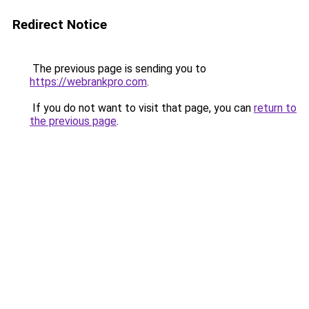
Redirect Notice
The previous page is sending you to
https://webrankpro.com
.
If you do not want to visit that page, you can
return to
the previous page
.