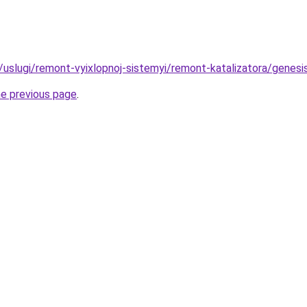
u/uslugi/remont-vyixlopnoj-sistemyi/remont-katalizatora/genes
he previous page
.