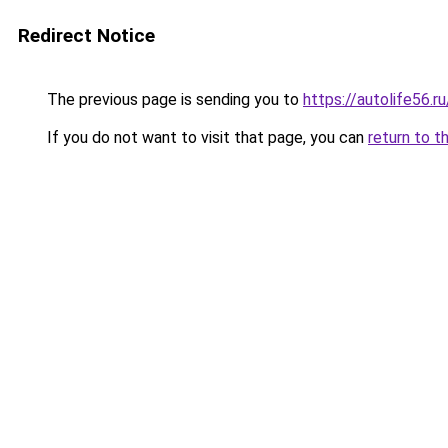
Redirect Notice
The previous page is sending you to
https://autolife56.r
If you do not want to visit that page, you can
return to t