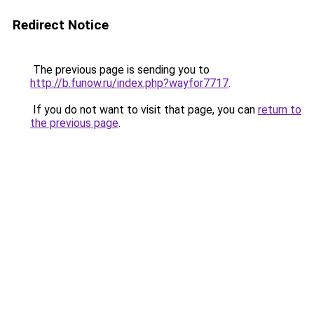
Redirect Notice
The previous page is sending you to
http://b.funow.ru/index.php?wayfor7717
.
If you do not want to visit that page, you can
return to
the previous page
.