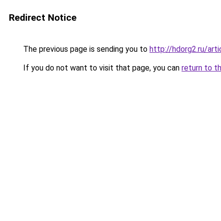
Redirect Notice
The previous page is sending you to
http://hdorg2.ru/ar
If you do not want to visit that page, you can
return to t