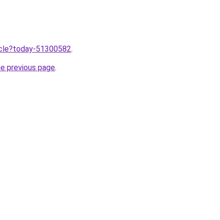
ticle?today-51300582
.
he previous page
.