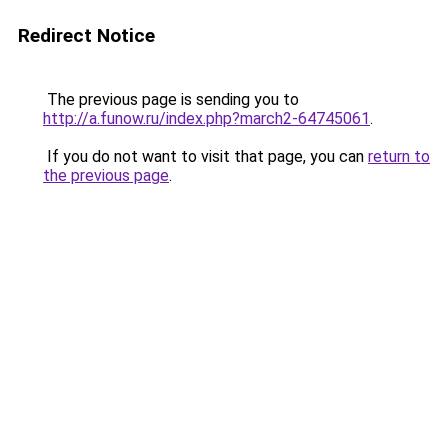
Redirect Notice
The previous page is sending you to
http://a.funow.ru/index.php?march2-64745061
.
If you do not want to visit that page, you can
return to
the previous page
.