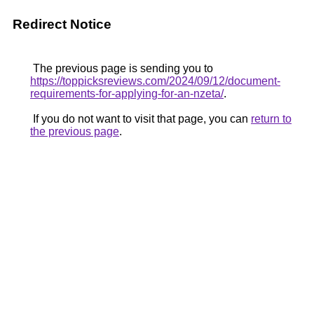
Redirect Notice
The previous page is sending you to
https://toppicksreviews.com/2024/09/12/document-
requirements-for-applying-for-an-nzeta/
.
If you do not want to visit that page, you can
return to
the previous page
.