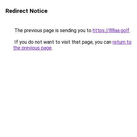
Redirect Notice
The previous page is sending you to
https://88aa.golf
.
If you do not want to visit that page, you can
return to
the previous page
.